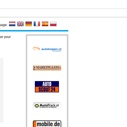
uage:
se your