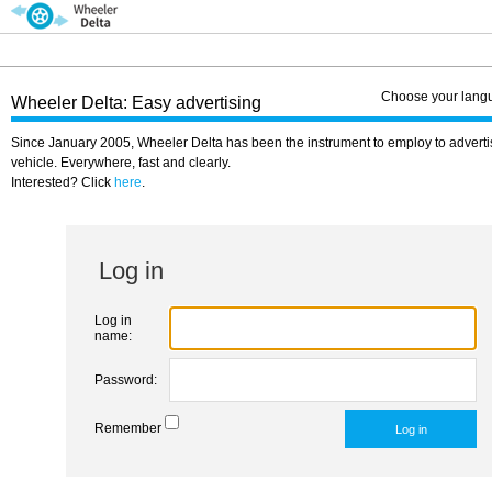
Choose your lang
Wheeler Delta: Easy advertising
Since January 2005, Wheeler Delta has been the instrument to employ to adverti
vehicle. Everywhere, fast and clearly.
Interested? Click
here
.
Log in
Log in
name:
Password:
Remember