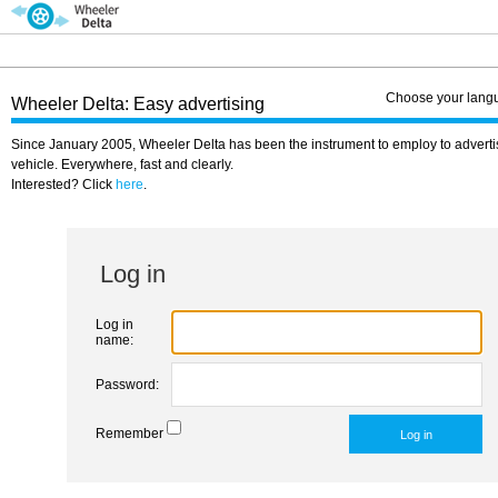
Choose your lang
Wheeler Delta: Easy advertising
Since January 2005, Wheeler Delta has been the instrument to employ to adverti
vehicle. Everywhere, fast and clearly.
Interested? Click
here
.
Log in
Log in
name:
Password:
Remember